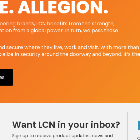
E. ALLEGION.
oneering brands, LCN benefits from the strength,
ration from a global power. In turn, we pass those
nd secure where they live, work and visit. With more than
alize in security around the doorway and beyond. It’s th
es
Want LCN in your inbox?
Sign up to receive product updates, news and
C