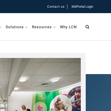
Contact us
360Portal Login
Solutions
Resources
Why LCN