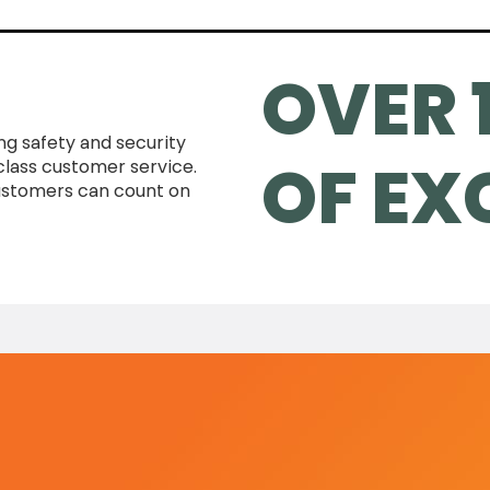
OVER 
ing safety and security
OF EX
class customer service.
customers can count on