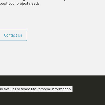
bout your project needs.
Contact Us
Do Not Sell or Share My Personal Information