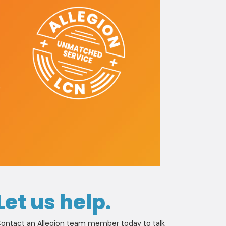
e
Let us help.
ontact an Allegion team member today to talk