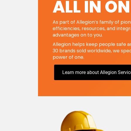
ALL IN ON
As part of Allegion’s family of pi
efficiencies, resources, and integ
advantages on to you.
Allegion helps keep people safe a
30 brands sold worldwide, we speci
power of one.
Learn more about Allegion Servic