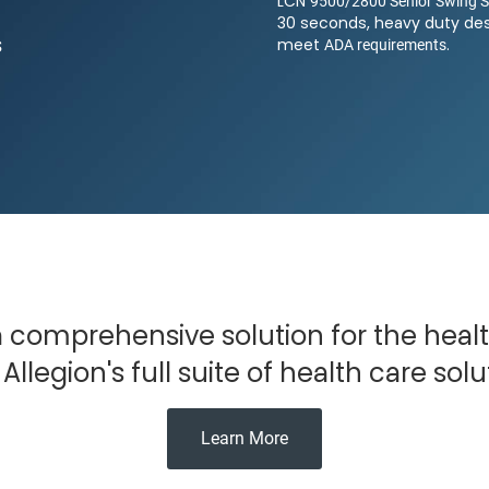
9500/2800 Senior Swing S
LCN
30 seconds, heavy duty des
s
ADA requirements
meet
.
Submit
 a comprehensive solution for the heal
Allegion's full suite of health care solu
Learn More