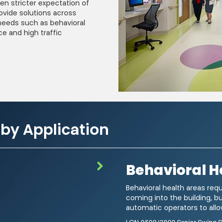
en stricter expectation of
ovide solutions across
needs such as behavioral
ce and high traffic
 by Application
Behavioral H
ails about product info, continuing education opportunities, and other
 any time by following the instructions in our Privacy Statement.
Behavioral health areas requ
coming into the building, b
ou acknowledge that you have read our
Privacy Statement
and agree to t
automatic operators to allow