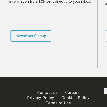
information from LCN sent directly to your inbox.
a
Newsletter Signup
Contact us
Careers
Privacy Policy
Cookies Policy
Terms of Use