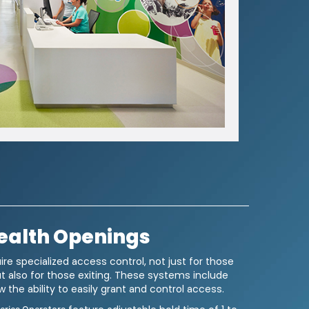
ealth Openings
 news from LCN. You
ire specialized access control, not just for those
ut also for those exiting. These systems include
he
Terms of Use
.
 the ability to easily grant and control access.