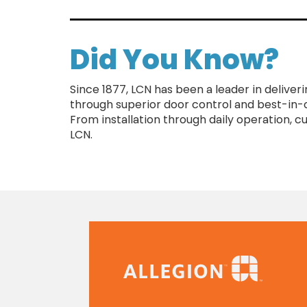
Did You Know?
Since 1877, LCN has been a leader in deliver
through superior door control and best-in-
From installation through daily operation, 
LCN.