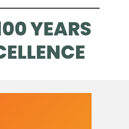
100 YEARS
CELLENCE