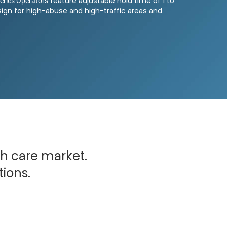
eries Operators
feature adjustable hold time of 1 to
ign for high-abuse and high-traffic areas and
th care market.
tions.