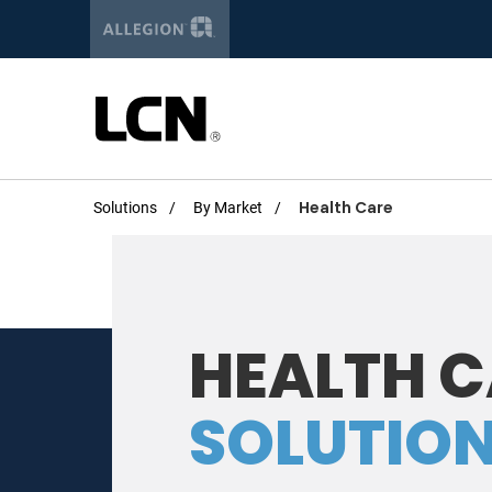
Get the la
Newsletter Si
Solutions
By Market
Health Care
First Name:
HEALTH 
Last Name
SOLUTIO
Email