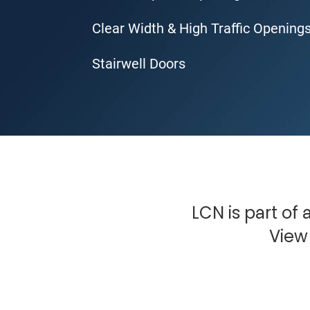
Clear Width & High Traffic Opening
Stairwell Doors
LCN is part of
View 