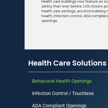
Health care buildings now feature an ev
safety than ever before. LCN closers pr
health care settings, accommodating 
Company
health, infection control, ADA complian
openings.
Country
State
Health Care Solutions
Behavioral Health Openings
Please send me em
may unsubscribe at
Infection Control / Touchless
By clicking submit, y
ADA Compliant Openings