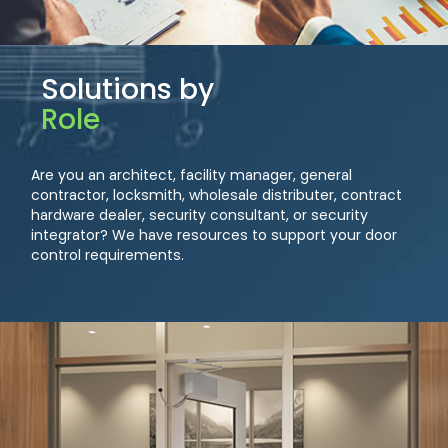
Solutions by
Role
Are you an architect, facility manager, general
contractor, locksmith, wholesale distributer, contract
hardware dealer, security consultant, or security
integrator? We have resources to support your door
control requirements.