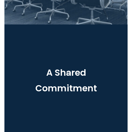
A Shared
Commitment