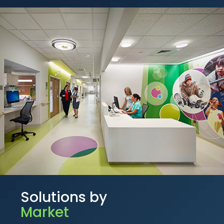
Solutions by
Market