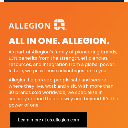
ALL IN ONE. ALLEGION.
As part of Allegion’s family of pioneering brands,
LCN benefits from the strength, efficiencies,
resources, and integration from a global power.
In turn, we pass those advantages on to you.
Allegion helps keep people safe and secure
where they live, work and visit. With more than
30 brands sold worldwide, we specialize in
security around the doorway and beyond. It’s the
power of one.
Learn more at us.allegion.com