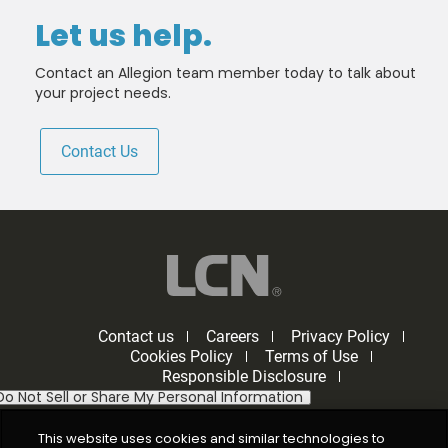
Let us help.
Contact an Allegion team member today to talk about
your project needs.
Contact Us
Contact us
Careers
Privacy Policy
Cookies Policy
Terms of Use
Responsible Disclosure
Do Not Sell or Share My Personal Information
This website uses cookies and similar technologies to