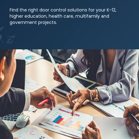
Find the right door control solutions for your K-12,
higher education, health care, multifamily and
government projects.