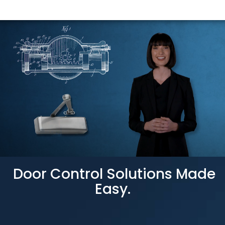
Door Control Solutions Made
Easy.