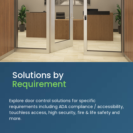
Solutions by
Requirement
Explore door control solutions for specific
requirements including ADA compliance / accessibility,
touchless access, high security, fire & life safety and
more.