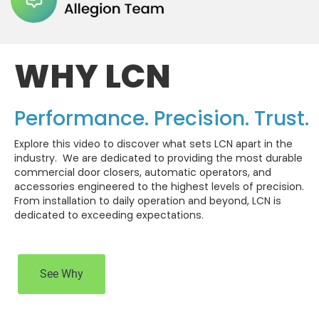
WHY LCN
Performance. Precision. Trust.
Explore this video to discover what sets LCN apart in the
industry. We are dedicated to providing the most durable
commercial door closers, automatic operators, and
accessories engineered to the highest levels of precision.
From installation to daily operation and beyond, LCN is
dedicated to exceeding expectations.
See Why