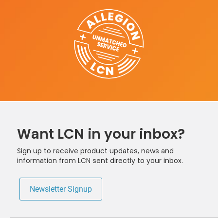
Want LCN in your inbox?
Sign up to receive product updates, news and
information from LCN sent directly to your inbox.
Newsletter Signup