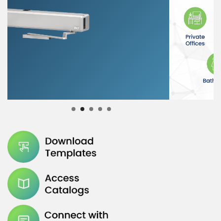
Submit
1
2
3
4
5