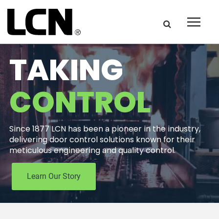
Get the latest on door
TAKING
hardware from LCN.
CONTROL
Newsletter Signup
Since 1877 LCN has been a pioneer in the industry,
First Name:
delivering door control solutions known for their
meticulous engineering and quality control.
Last Name
Learn Our Story
Email