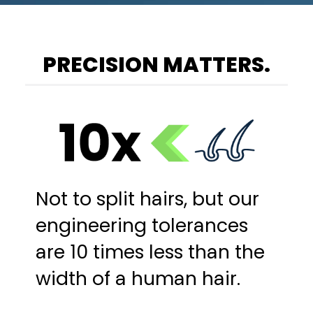
PRECISION MATTERS.
Not to split hairs, but our
engineering tolerances
are 10 times less than the
width of a human hair.