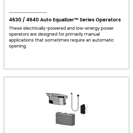
4630 / 4640 Auto Equalizer™ Series Operators
These electrically-powered and low-energy power
operators are designed for primarily manual
applications that sometimes require an automatic
opening.