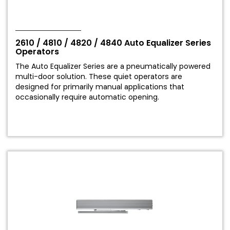
our
Privacy Statement
and agree to the
Terms of Use
.
2610 / 4810 / 4820 / 4840 Auto Equalizer Series
Submit
Operators
The Auto Equalizer Series are a pneumatically powered
multi-door solution. These quiet operators are
designed for primarily manual applications that
occasionally require automatic opening.