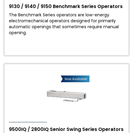
9130 / 9140 / 9150 Benchmark Series Operators
The Benchmark Series operators are low-energy
electromechanical operators designed for primarily
automatic openings that sometimes require manual
opening.
9500IQ / 2800IQ Senior Swing Series Operators