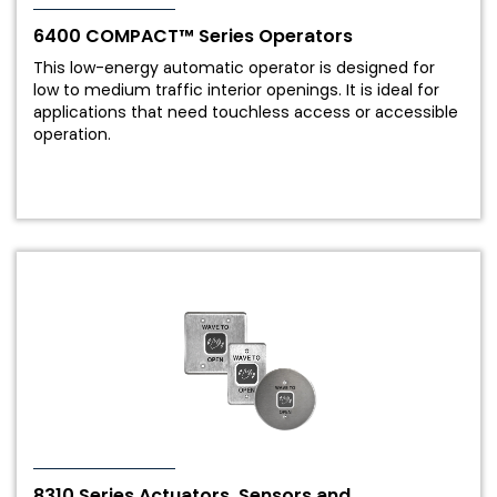
6400 COMPACT™ Series Operators
This low-energy automatic operator is designed for
low to medium traffic interior openings. It is ideal for
applications that need touchless access or accessible
operation.
8310 Series Actuators, Sensors and