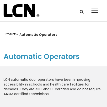
Get the latest on door
hardware from LCN.
Products
Automatic Operators
Newsletter Signup
Automatic Operators
First Name:
LCN automatic door operators have been improving
Last Name
accessibility in schools and health care facilities for
decades. They are ANSI and UL certified and do not require
AADM certified technicians.
Email