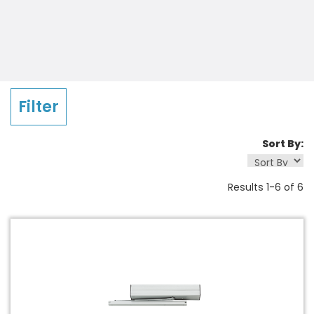
Company
Country
Filter
Sort By:
State
Results 1-6 of 6
Please send me emails about product info,
continuing education opportunities, and other
news from LCN. You may unsubscribe at any time
by following the instructions in our Privacy
Statement.
By clicking submit, you acknowledge that you have read