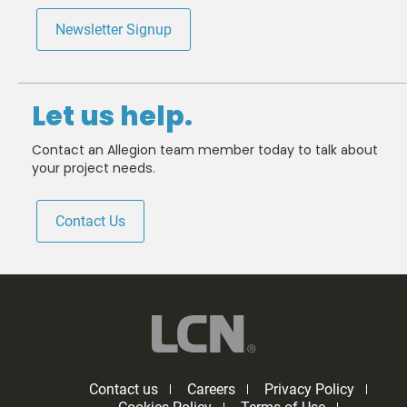
Newsletter Signup
Let us help.
Contact an Allegion team member today to talk about
your project needs.
Contact Us
Contact us
Careers
Privacy Policy