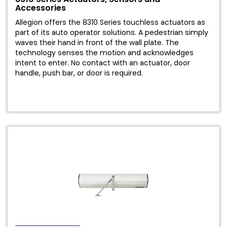
Accessories
Allegion offers the 8310 Series touchless actuators as
part of its auto operator solutions. A pedestrian simply
waves their hand in front of the wall plate. The
technology senses the motion and acknowledges
intent to enter. No contact with an actuator, door
handle, push bar, or door is required.