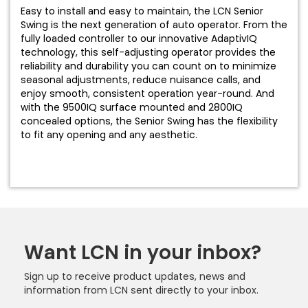
Easy to install and easy to maintain, the LCN Senior
Swing is the next generation of auto operator. From the
fully loaded controller to our innovative AdaptivIQ
technology, this self-adjusting operator provides the
reliability and durability you can count on to minimize
seasonal adjustments, reduce nuisance calls, and
enjoy smooth, consistent operation year-round. And
with the 9500IQ surface mounted and 2800IQ
concealed options, the Senior Swing has the flexibility
to fit any opening and any aesthetic.
Want LCN in your inbox?
Sign up to receive product updates, news and
information from LCN sent directly to your inbox.