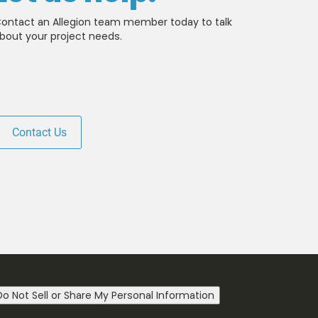
ontact an Allegion team member today to talk
bout your project needs.
Contact Us
 news from LCN. You
he
Terms of Use
.
Do Not Sell or Share My Personal Information