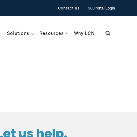
Contact us
360Portal Login
Solutions
Resources
Why LCN
Let us help.