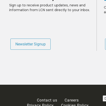
Sign up to receive product updates, news and
C
information from LCN sent directly to your inbox.
a
Newsletter Signup
ails about product info, continuing education opportunities, and other
 any time by following the instructions in our Privacy Statement.
ou acknowledge that you have read our
Privacy Statement
and agree to t
Contact us
Careers
Privacy Policy
Cookies Policy