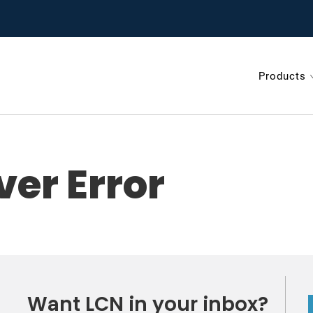
test on door hardware from LCN.
Products
gnup
ver Error
Want LCN in your inbox?