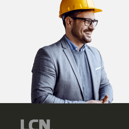
Company
Country
State
Please send me em
may unsubscribe at
By clicking submit, y